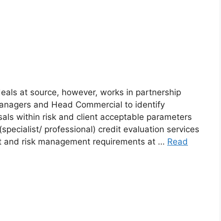
ls at source, however, works in partnership
Managers and Head Commercial to identify
sals within risk and client acceptable parameters
t (specialist/ professional) credit evaluation services
edit and risk management requirements at …
Read