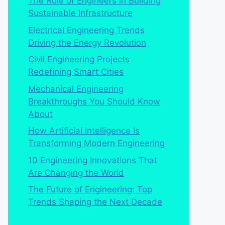
The Role of Engineers in Building
Sustainable Infrastructure
Electrical Engineering Trends
Driving the Energy Revolution
Civil Engineering Projects
Redefining Smart Cities
Mechanical Engineering
Breakthroughs You Should Know
About
How Artificial Intelligence Is
Transforming Modern Engineering
10 Engineering Innovations That
Are Changing the World
The Future of Engineering: Top
Trends Shaping the Next Decade