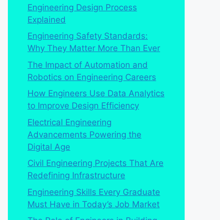
Engineering Design Process
Explained
Engineering Safety Standards:
Why They Matter More Than Ever
The Impact of Automation and
Robotics on Engineering Careers
How Engineers Use Data Analytics
to Improve Design Efficiency
Electrical Engineering
Advancements Powering the
Digital Age
Civil Engineering Projects That Are
Redefining Infrastructure
Engineering Skills Every Graduate
Must Have in Today’s Job Market