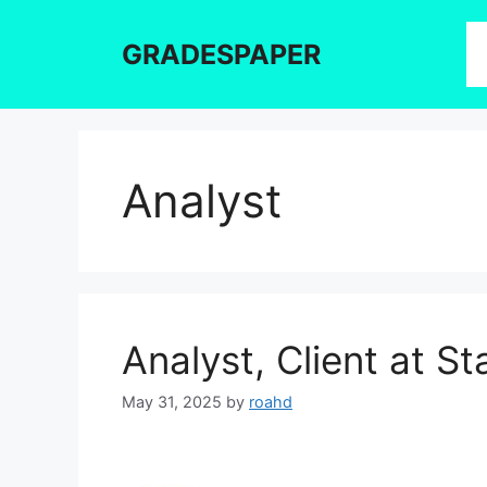
Skip
to
GRADESPAPER
content
Analyst
Analyst, Client at 
May 31, 2025
by
roahd