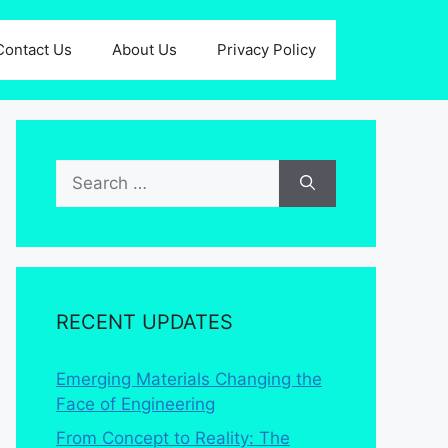
Contact Us
About Us
Privacy Policy
Search
for:
RECENT UPDATES
Emerging Materials Changing the
Face of Engineering
From Concept to Reality: The