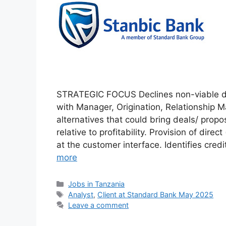
STRATEGIC FOCUS Declines non-viable dea
with Manager, Origination, Relationship 
alternatives that could bring deals/ propo
relative to profitability. Provision of direc
at the customer interface. Identifies cr
more
Categories
Jobs in Tanzania
Tags
Analyst
,
Client at Standard Bank May 2025
Leave a comment