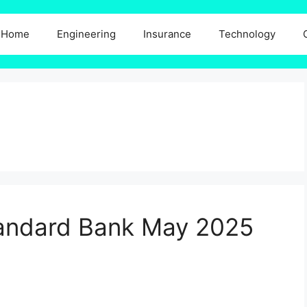
Home
Engineering
Insurance
Technology
Standard Bank May 2025