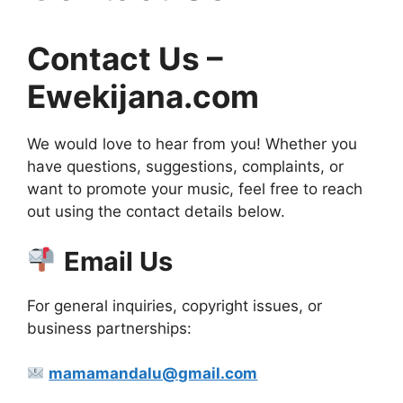
Contact Us –
Ewekijana.com
We would love to hear from you! Whether you
have questions, suggestions, complaints, or
want to promote your music, feel free to reach
out using the contact details below.
Email Us
For general inquiries, copyright issues, or
business partnerships:
mamamandalu@gmail.com