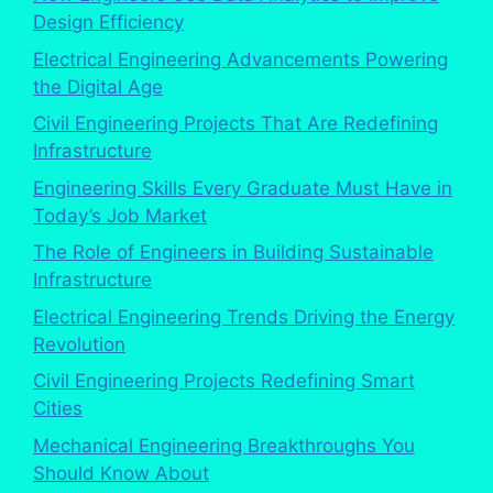
Design Efficiency
Electrical Engineering Advancements Powering
the Digital Age
Civil Engineering Projects That Are Redefining
Infrastructure
Engineering Skills Every Graduate Must Have in
Today’s Job Market
The Role of Engineers in Building Sustainable
Infrastructure
Electrical Engineering Trends Driving the Energy
Revolution
Civil Engineering Projects Redefining Smart
Cities
Mechanical Engineering Breakthroughs You
Should Know About