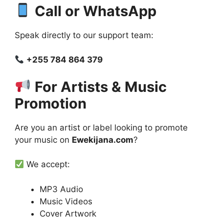
Call or WhatsApp
Speak directly to our support team:
+255 784 864 379
For Artists & Music
Promotion
Are you an artist or label looking to promote
your music on
Ewekijana.com
?
We accept:
MP3 Audio
Music Videos
Cover Artwork