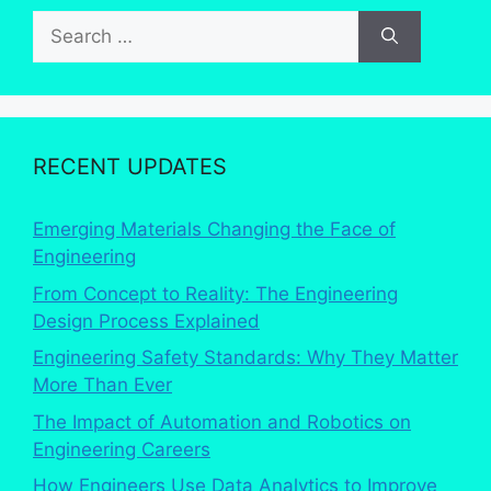
Search
for:
RECENT UPDATES
Emerging Materials Changing the Face of
Engineering
From Concept to Reality: The Engineering
Design Process Explained
Engineering Safety Standards: Why They Matter
More Than Ever
The Impact of Automation and Robotics on
Engineering Careers
How Engineers Use Data Analytics to Improve