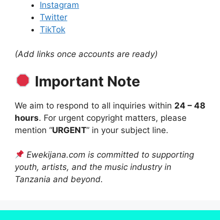
Instagram
Twitter
TikTok
(Add links once accounts are ready)
Important Note
We aim to respond to all inquiries within
24 – 48
hours
. For urgent copyright matters, please
mention “
URGENT
” in your subject line.
Ewekijana.com is committed to supporting
youth, artists, and the music industry in
Tanzania and beyond.