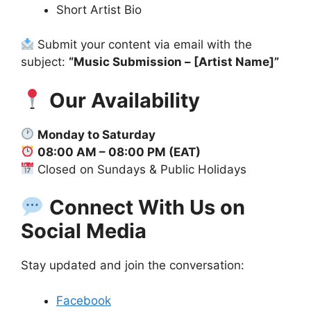
Short Artist Bio
Submit your content via email with the
subject:
“Music Submission – [Artist Name]”
Our Availability
Monday to Saturday
08:00 AM – 08:00 PM (EAT)
Closed on Sundays & Public Holidays
Connect With Us on
Social Media
Stay updated and join the conversation:
Facebook